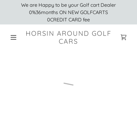
We are Happy to be your Golf cart Dealer
0%36months ON NEW GOLFCARTS
0CREDIT CARD fee
HORSIN AROUND GOLF
CARS